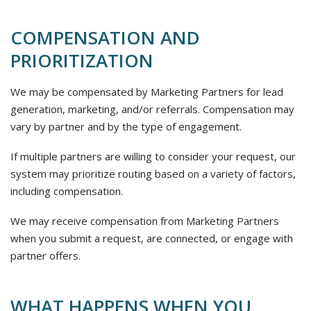
COMPENSATION AND
PRIORITIZATION
We may be compensated by Marketing Partners for lead
generation, marketing, and/or referrals. Compensation may
vary by partner and by the type of engagement.
If multiple partners are willing to consider your request, our
system may prioritize routing based on a variety of factors,
including compensation.
We may receive compensation from Marketing Partners
when you submit a request, are connected, or engage with
partner offers.
WHAT HAPPENS WHEN YOU