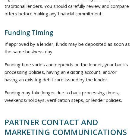
traditional lenders. You should carefully review and compare
offers before making any financial commitment.
Funding Timing
If approved by a lender, funds may be deposited as soon as
the same business day.
Funding time varies and depends on the lender, your bank's
processing policies, having an existing account, and/or
having an existing debit card issued by the lender.
Funding may take longer due to bank processing times,
weekends/holidays, verification steps, or lender policies.
PARTNER CONTACT AND
MARKETING COMMUNICATIONS