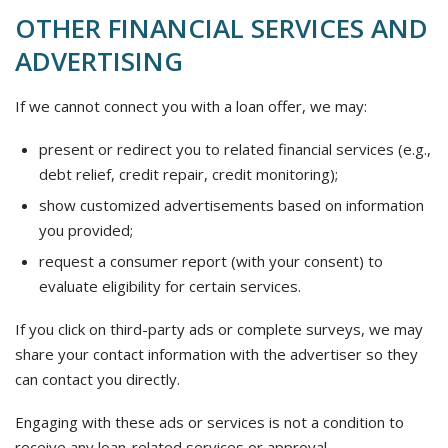
OTHER FINANCIAL SERVICES AND
ADVERTISING
If we cannot connect you with a loan offer, we may:
present or redirect you to related financial services (e.g.,
debt relief, credit repair, credit monitoring);
show customized advertisements based on information
you provided;
request a consumer report (with your consent) to
evaluate eligibility for certain services.
If you click on third-party ads or complete surveys, we may
share your contact information with the advertiser so they
can contact you directly.
Engaging with these ads or services is not a condition to
receive any loan-related services or approval.