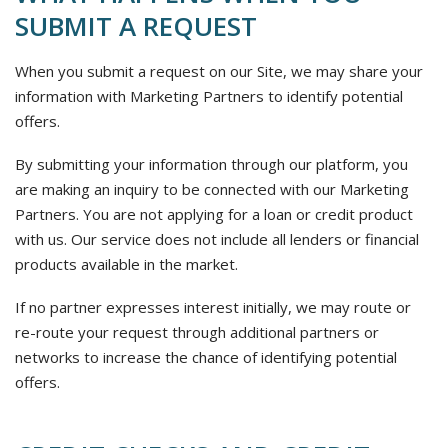
SUBMIT A REQUEST
When you submit a request on our Site, we may share your
information with Marketing Partners to identify potential
offers.
By submitting your information through our platform, you
are making an inquiry to be connected with our Marketing
Partners. You are not applying for a loan or credit product
with us. Our service does not include all lenders or financial
products available in the market.
If no partner expresses interest initially, we may route or
re-route your request through additional partners or
networks to increase the chance of identifying potential
offers.