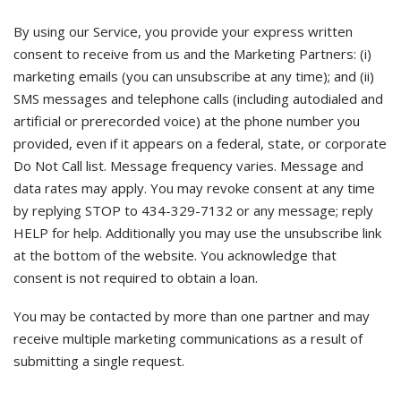
By using our Service, you provide your express written
consent to receive from us and the Marketing Partners: (i)
marketing emails (you can unsubscribe at any time); and (ii)
SMS messages and telephone calls (including autodialed and
artificial or prerecorded voice) at the phone number you
provided, even if it appears on a federal, state, or corporate
Do Not Call list. Message frequency varies. Message and
data rates may apply. You may revoke consent at any time
by replying STOP to 434-329-7132 or any message; reply
HELP for help. Additionally you may use the unsubscribe link
at the bottom of the website. You acknowledge that
consent is not required to obtain a loan.
You may be contacted by more than one partner and may
receive multiple marketing communications as a result of
submitting a single request.