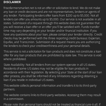
DISCLAIMER
friscofarmersmarket.net is not an offer or solicitation to lend. We do not make
any loan or credit decisions and are not representatives, brokers or agents of
any lender. Participating lenders offer loans from $200 up to $5,000. Not all
lenders can offer you amounts up to $5,000. Our service is not available in all
states. Submission of a request through this website does not guarantee that
you will receive a loan offer or an offer you'll be satisfied with. Funds transfer
time may vary depending on your lender and/or financial institution. If you
have any questions about your loan, please contact your lender directly. Credit
checks may be performed with the three reporting credit bureaus: Experian,
Equifax, and TransUnion. Submission of a request means you are authorizing
the lenders to check your creditworthiness and your personal details.
This service is not a solicitation for loan products and does not constitute a loan
offer for any loan products that are prohibited by state law. This service is void
where prohibited.
State Availability: Not all lenders from our system operate in all US states.
Residents of some US states may not be eligible for loan products in
accordance with their legislation. By selecting your State at the start of our loan
offer process, you shall be informed of any limitations regarding obtaining a
loan if you reside in individual US states.
This website collects personal information and transfers it to its third-party
partners.
The website contains links to third-party websites. Accessing them may result
in a commission.
Please note that personal loans should not be treated as financial cure-it-all. If