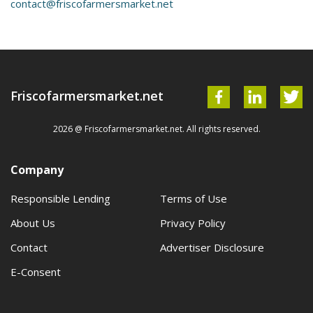
contact@friscofarmersmarket.net
Friscofarmersmarket.net
2026 @ Friscofarmersmarket.net. All rights reserved.
Company
Responsible Lending
Terms of Use
About Us
Privacy Policy
Contact
Advertiser Disclosure
E-Consent