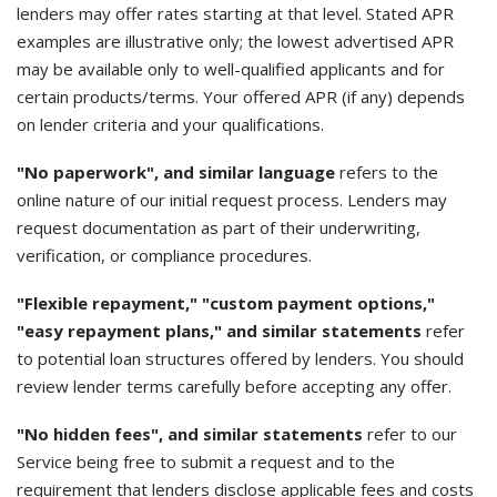
lenders may offer rates starting at that level. Stated APR
examples are illustrative only; the lowest advertised APR
may be available only to well-qualified applicants and for
certain products/terms. Your offered APR (if any) depends
on lender criteria and your qualifications.
"No paperwork", and similar language
refers to the
online nature of our initial request process. Lenders may
request documentation as part of their underwriting,
verification, or compliance procedures.
"Flexible repayment," "custom payment options,"
"easy repayment plans," and similar statements
refer
to potential loan structures offered by lenders. You should
review lender terms carefully before accepting any offer.
"No hidden fees", and similar statements
refer to our
Service being free to submit a request and to the
requirement that lenders disclose applicable fees and costs