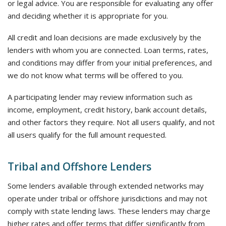
or legal advice. You are responsible for evaluating any offer
and deciding whether it is appropriate for you.
All credit and loan decisions are made exclusively by the
lenders with whom you are connected. Loan terms, rates,
and conditions may differ from your initial preferences, and
we do not know what terms will be offered to you.
A participating lender may review information such as
income, employment, credit history, bank account details,
and other factors they require. Not all users qualify, and not
all users qualify for the full amount requested.
Tribal and Offshore Lenders
Some lenders available through extended networks may
operate under tribal or offshore jurisdictions and may not
comply with state lending laws. These lenders may charge
higher rates and offer terms that differ significantly from