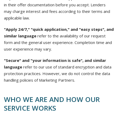
in their offer documentation before you accept. Lenders
may charge interest and fees according to their terms and
applicable law.
"Apply 24/7," "quick application," and "easy steps", and
similar language
refer to the availability of our request
form and the general user experience. Completion time and
user experience may vary.
"Secure" and "your information is safe", and similar
language
refer to our use of standard encryption and data
protection practices. However, we do not control the data
handling policies of Marketing Partners.
WHO WE ARE AND HOW OUR
SERVICE WORKS