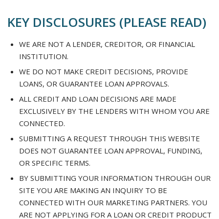
KEY DISCLOSURES (PLEASE READ)
WE ARE NOT A LENDER, CREDITOR, OR FINANCIAL
INSTITUTION.
WE DO NOT MAKE CREDIT DECISIONS, PROVIDE
LOANS, OR GUARANTEE LOAN APPROVALS.
ALL CREDIT AND LOAN DECISIONS ARE MADE
EXCLUSIVELY BY THE LENDERS WITH WHOM YOU ARE
CONNECTED.
SUBMITTING A REQUEST THROUGH THIS WEBSITE
DOES NOT GUARANTEE LOAN APPROVAL, FUNDING,
OR SPECIFIC TERMS.
BY SUBMITTING YOUR INFORMATION THROUGH OUR
SITE YOU ARE MAKING AN INQUIRY TO BE
CONNECTED WITH OUR MARKETING PARTNERS. YOU
ARE NOT APPLYING FOR A LOAN OR CREDIT PRODUCT