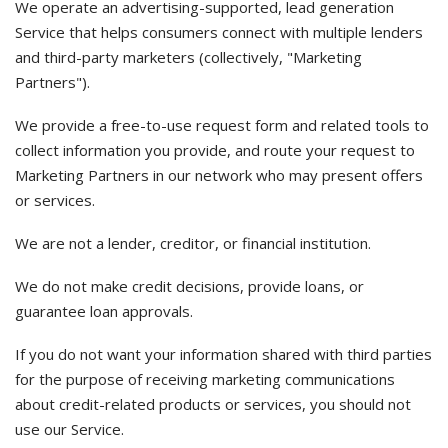
We operate an advertising-supported, lead generation
Service that helps consumers connect with multiple lenders
and third-party marketers (collectively, "Marketing
Partners").
We provide a free-to-use request form and related tools to
collect information you provide, and route your request to
Marketing Partners in our network who may present offers
or services.
We are not a lender, creditor, or financial institution.
We do not make credit decisions, provide loans, or
guarantee loan approvals.
If you do not want your information shared with third parties
for the purpose of receiving marketing communications
about credit-related products or services, you should not
use our Service.