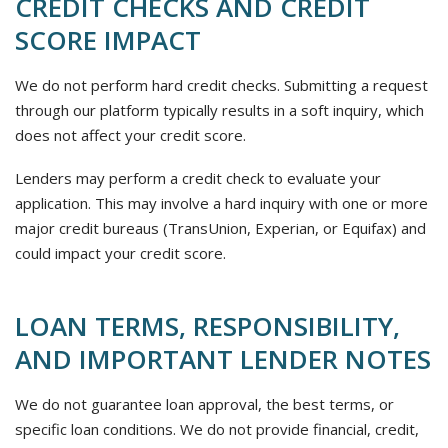
CREDIT CHECKS AND CREDIT
SCORE IMPACT
We do not perform hard credit checks. Submitting a request
through our platform typically results in a soft inquiry, which
does not affect your credit score.
Lenders may perform a credit check to evaluate your
application. This may involve a hard inquiry with one or more
major credit bureaus (TransUnion, Experian, or Equifax) and
could impact your credit score.
LOAN TERMS, RESPONSIBILITY,
AND IMPORTANT LENDER NOTES
We do not guarantee loan approval, the best terms, or
specific loan conditions. We do not provide financial, credit,