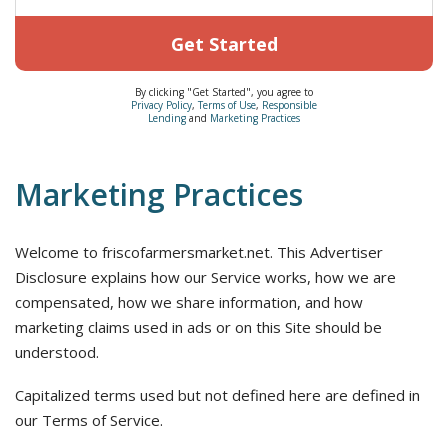
Get Started
By clicking "Get Started", you agree to
Privacy Policy
,
Terms of Use
,
Responsible
Lending
and
Marketing Practices
Marketing Practices
Welcome to friscofarmersmarket.net. This Advertiser
Disclosure explains how our Service works, how we are
compensated, how we share information, and how
marketing claims used in ads or on this Site should be
understood.
Capitalized terms used but not defined here are defined in
our Terms of Service.