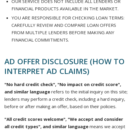
OUR SERVICE DOES NOT INCLUDE ALL LENDERS OR
FINANCIAL PRODUCTS AVAILABLE IN THE MARKET.
YOU ARE RESPONSIBLE FOR CHECKING LOAN TERMS:
CAREFULLY REVIEW AND COMPARE LOAN OFFERS
FROM MULTIPLE LENDERS BEFORE MAKING ANY
FINANCIAL COMMITMENTS.
AD OFFER DISCLOSURE (HOW TO
INTERPRET AD CLAIMS)
"No hard credit check", "No impact on credit score",
and similar language
refers to the initial inquiry on this site;
lenders may perform a credit check, including a hard inquiry,
before or after making an offer, based on their policies.
"All credit scores welcome", "We accept and consider
all credit types", and similar language
means we accept