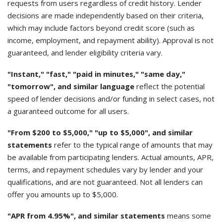
requests from users regardless of credit history. Lender
decisions are made independently based on their criteria,
which may include factors beyond credit score (such as
income, employment, and repayment ability). Approval is not
guaranteed, and lender eligibility criteria vary.
"Instant," "fast," "paid in minutes," "same day,"
"tomorrow", and similar language
reflect the potential
speed of lender decisions and/or funding in select cases, not
a guaranteed outcome for all users.
"From $200 to $5,000," "up to $5,000", and similar
statements
refer to the typical range of amounts that may
be available from participating lenders. Actual amounts, APR,
terms, and repayment schedules vary by lender and your
qualifications, and are not guaranteed. Not all lenders can
offer you amounts up to $5,000.
"APR from 4.95%", and similar statements
means some