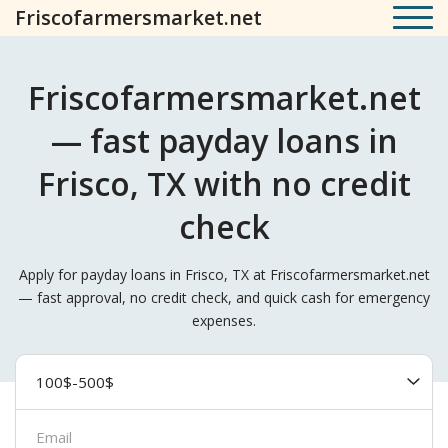
Friscofarmersmarket.net
Friscofarmersmarket.net
— fast payday loans in
Frisco, TX with no credit
check
Apply for payday loans in Frisco, TX at Friscofarmersmarket.net
— fast approval, no credit check, and quick cash for emergency
expenses.