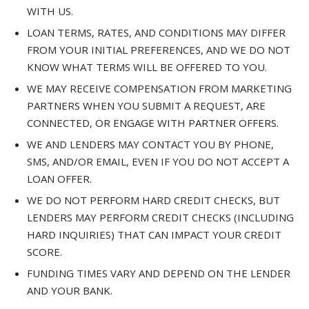
WITH US.
LOAN TERMS, RATES, AND CONDITIONS MAY DIFFER
FROM YOUR INITIAL PREFERENCES, AND WE DO NOT
KNOW WHAT TERMS WILL BE OFFERED TO YOU.
WE MAY RECEIVE COMPENSATION FROM MARKETING
PARTNERS WHEN YOU SUBMIT A REQUEST, ARE
CONNECTED, OR ENGAGE WITH PARTNER OFFERS.
WE AND LENDERS MAY CONTACT YOU BY PHONE,
SMS, AND/OR EMAIL, EVEN IF YOU DO NOT ACCEPT A
LOAN OFFER.
WE DO NOT PERFORM HARD CREDIT CHECKS, BUT
LENDERS MAY PERFORM CREDIT CHECKS (INCLUDING
HARD INQUIRIES) THAT CAN IMPACT YOUR CREDIT
SCORE.
FUNDING TIMES VARY AND DEPEND ON THE LENDER
AND YOUR BANK.