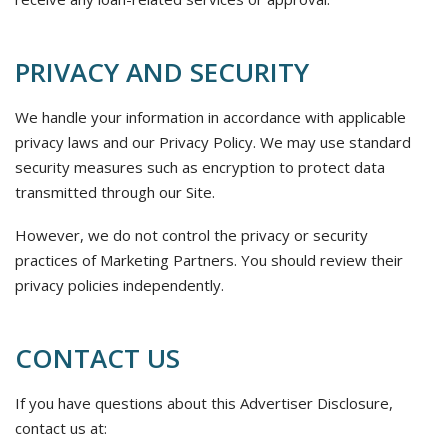
PRIVACY AND SECURITY
We handle your information in accordance with applicable
privacy laws and our Privacy Policy. We may use standard
security measures such as encryption to protect data
transmitted through our Site.
However, we do not control the privacy or security
practices of Marketing Partners. You should review their
privacy policies independently.
CONTACT US
If you have questions about this Advertiser Disclosure,
contact us at: