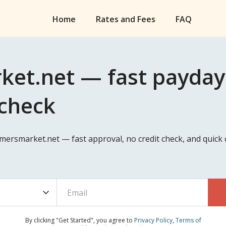
Home
Rates and Fees
FAQ
et.net — fast payday l
 check
armersmarket.net — fast approval, no credit check, and quic
By clicking "Get Started", you agree to
Privacy Policy
,
Terms of