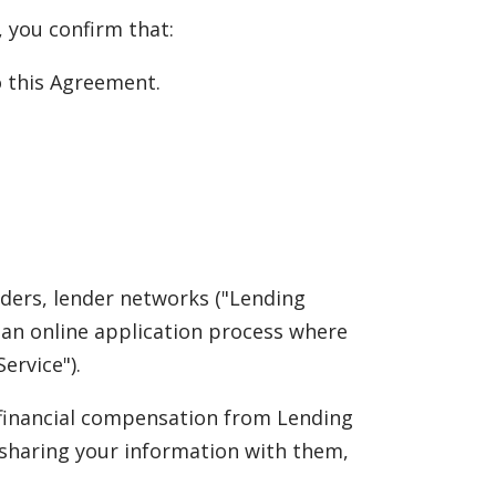
, you confirm that:
to this Agreement.
nders, lender networks ("Lending
rs an online application process where
ervice").
e financial compensation from Lending
 sharing your information with them,