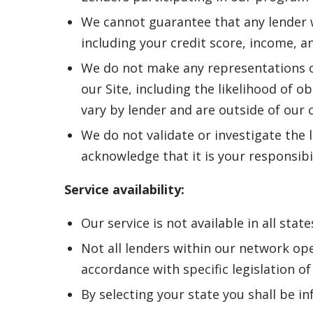
We cannot guarantee that any lender wi
including your credit score, income, a
We do not make any representations o
our Site, including the likelihood of o
vary by lender and are outside of our 
We do not validate or investigate the l
acknowledge that it is your responsibi
Service availability:
Our service is not available in all state
Not all lenders within our network ope
accordance with specific legislation of 
By selecting your state you shall be in