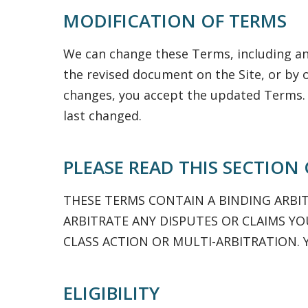
MODIFICATION OF TERMS
We can change these Terms, including any
the revised document on the Site, or by 
changes, you accept the updated Terms.
last changed.
PLEASE READ THIS SECTION
THESE TERMS CONTAIN A BINDING ARBI
ARBITRATE ANY DISPUTES OR CLAIMS YOU
CLASS ACTION OR MULTI-ARBITRATION. 
ELIGIBILITY