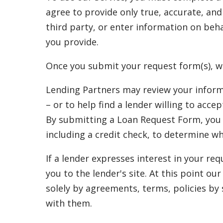
agree to provide only true, accurate, an
third party, or enter information on beha
you provide.
Once you submit your request form(s), w
Lending Partners may review your inform
– or to help find a lender willing to acc
By submitting a Loan Request Form, you a
including a credit check, to determine w
If a lender expresses interest in your re
you to the lender's site. At this point o
solely by agreements, terms, policies by
with them.