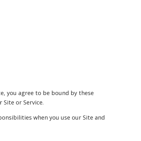
ice, you agree to be bound by these
 Site or Service.
onsibilities when you use our Site and