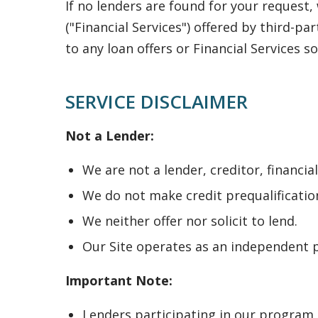
If no lenders are found for your request
("Financial Services") offered by third-pa
to any loan offers or Financial Services so
SERVICE DISCLAIMER
Not a Lender:
We are not a lender, creditor, financia
We do not make credit prequalification
We neither offer nor solicit to lend.
Our Site operates as an independent p
Important Note:
Lenders participating in our program 