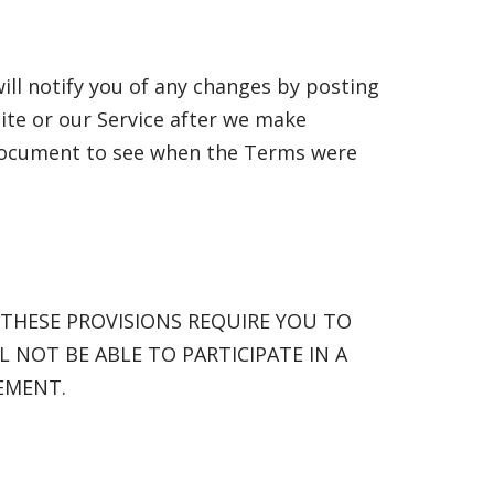
ill notify you of any changes by posting
ite or our Service after we make
 document to see when the Terms were
 THESE PROVISIONS REQUIRE YOU TO
L NOT BE ABLE TO PARTICIPATE IN A
EMENT.