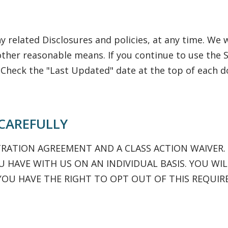
 related Disclosures and policies, at any time. We w
other reasonable means. If you continue to use the S
 Check the "Last Updated" date at the top of each
 CAREFULLY
TRATION AGREEMENT AND A CLASS ACTION WAIVER.
 HAVE WITH US ON AN INDIVIDUAL BASIS. YOU WIL
YOU HAVE THE RIGHT TO OPT OUT OF THIS REQUIR