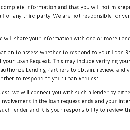
d complete information and that you will not misrep
lf of any third party. We are not responsible for ve
e will share your information with one or more Lend
ation to assess whether to respond to your Loan Req
ept your Loan Request. This may include verifying you
uthorize Lending Partners to obtain, review, and ve
hether to respond to your Loan Request.
quest, we will connect you with such a lender by eit
ur involvement in the loan request ends and your int
 such lender and it is your responsibility to review