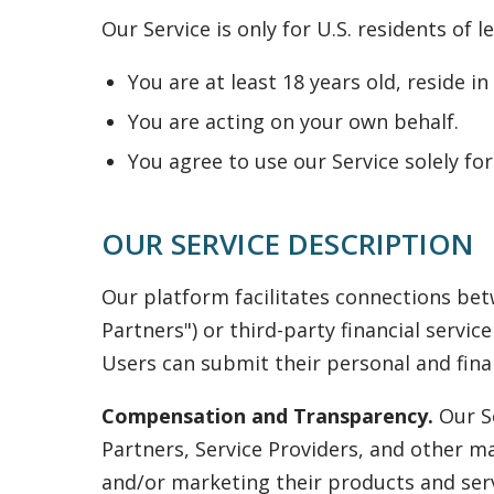
Our Service is only for U.S. residents of 
You are at least 18 years old, reside i
You are acting on your own behalf.
You agree to use our Service solely f
OUR SERVICE DESCRIPTION
Our platform facilitates connections bet
Partners") or third-party financial servic
Users can submit their personal and finan
Compensation and Transparency.
Our Se
Partners, Service Providers, and other m
and/or marketing their products and serv