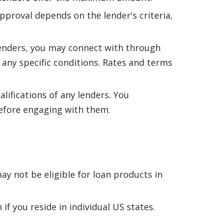
pproval depends on the lender's criteria,
lenders, you may connect with through
r any specific conditions. Rates and terms
alifications of any lenders. You
 before engaging with them.
ay not be eligible for loan products in
if you reside in individual US states.