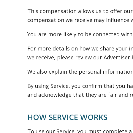
This compensation allows us to offer our
compensation we receive may influence whi
You are more likely to be connected with
For more details on how we share your i
we receive, please review our Advertiser 
We also explain the personal information 
By using Service, you confirm that you ha
and acknowledge that they are fair and r
HOW SERVICE WORKS
To use our Service, you must complete a 