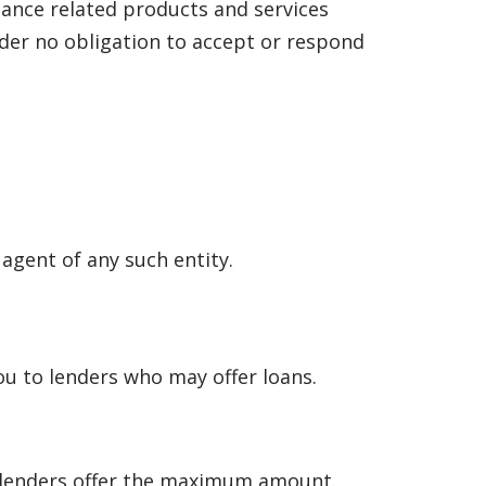
nance related products and services
under no obligation to accept or respond
 agent of any such entity.
u to lenders who may offer loans.
l lenders offer the maximum amount.