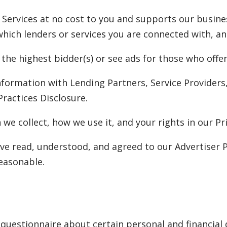
 Services at no cost to you and supports our busine
ch lenders or services you are connected with, and 
 the highest bidder(s) or see ads for those who off
nformation with Lending Partners, Service Provider
Practices Disclosure.
we collect, how we use it, and your rights in our Pri
ve read, understood, and agreed to our Advertiser P
easonable.
questionnaire about certain personal and financial d