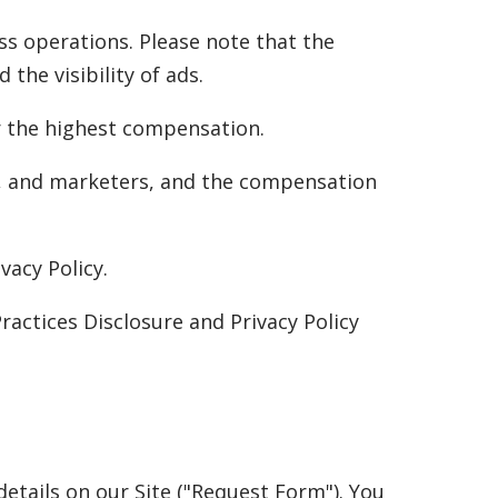
ss operations. Please note that the
the visibility of ads.
er the highest compensation.
s, and marketers, and the compensation
vacy Policy.
ractices Disclosure and Privacy Policy
etails on our Site ("Request Form"). You