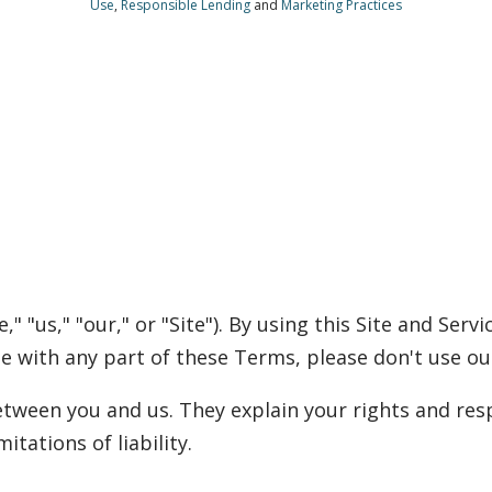
Use
,
Responsible Lending
and
Marketing Practices
 "us," "our," or "Site"). By using this Site and Serv
ee with any part of these Terms, please don't use our
ween you and us. They explain your rights and resp
itations of liability.