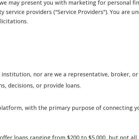
, we may present you with marketing for personal fi
rty service providers ("Service Providers"). You are 
licitations.
l institution, nor are we a representative, broker, or
s, decisions, or provide loans.
latform, with the primary purpose of connecting yo
offer loans ranging from $200 to $5,000, but not al