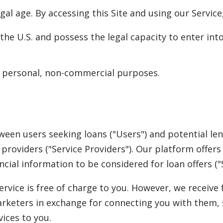
legal age. By accessing this Site and using our Service
n the U.S. and possess the legal capacity to enter in
or personal, non-commercial purposes.
ween users seeking loans ("Users") and potential le
e providers ("Service Providers"). Our platform offe
cial information to be considered for loan offers ("S
rvice is free of charge to you. However, we receiv
arketers in exchange for connecting you with them,
ices to you.