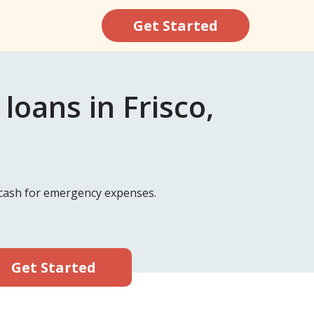
Get Started
oans in Frisco,
k cash for emergency expenses.
Get Started