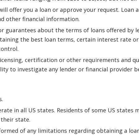
ll offer you a loan or approve your request. Loan a
nd other financial information.
r guarantees about the terms of loans offered by 
btaining the best loan terms, certain interest rate o
control.
icensing, certification or other requirements and qu
lity to investigate any lender or financial provider
s.
rate in all US states. Residents of some US states m
their state.
formed of any limitations regarding obtaining a loan 