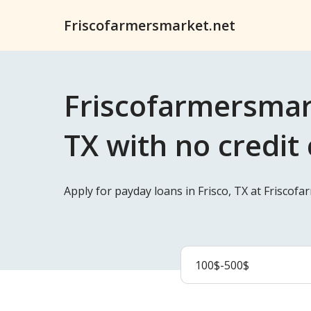
Friscofarmersmarket.net
Friscofarmersmark
TX with no credit
Apply for payday loans in Frisco, TX at Friscof