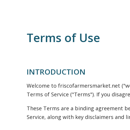
Terms of Use
INTRODUCTION
Welcome to friscofarmersmarket.net ("we,"
Terms of Service ("Terms"). If you disagr
These Terms are a binding agreement bet
Service, along with key disclaimers and lim