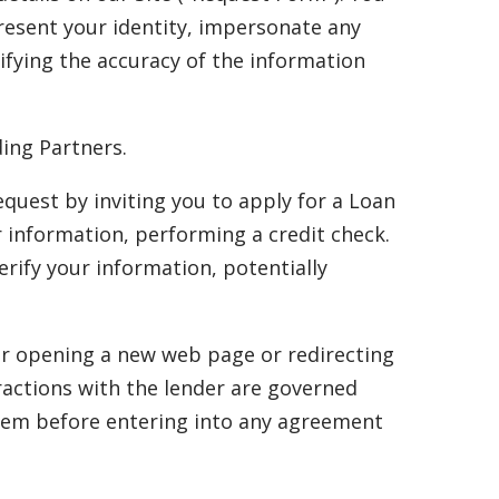
resent your identity, impersonate any
rifying the accuracy of the information
ing Partners.
uest by inviting you to apply for a Loan
r information, performing a credit check.
rify your information, potentially
her opening a new web page or redirecting
eractions with the lender are governed
 them before entering into any agreement